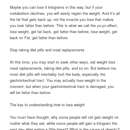
Maybe you can lose 5 kilograms in this way, but if your
metabolism declines, you will easily regain the weight. And it’s all
the fat that gets back up, not the muscle you lose that makes
you look fatter than before. This is what we call the yo-yo effect,
lose weight, get fat back, get fatter than before, lose weight, get
back on Fat, get fatter than before.
Stop taking diet pills and meal replacements
At this time, you may start to seek other ways, eat weight loss
meal replacements, taking diet pills, and so on. But believe me,
most diet pills will inevitably hurt the body, especially the
gastrointestinal tract. You may actually lose weight in the
moment, but when your gastrointestinal tract is damaged, you
will be fatter than before.
The key to understanding how to lose weight
You must have thought, why some people will not gain weight no
matter what they eat, while some people will gain a kilogram the
next day after eating a little bread? What is the cause of obesity?