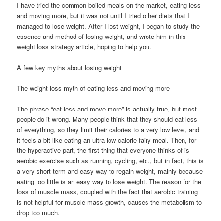
I have tried the common boiled meals on the market, eating less
and moving more, but it was not until I tried other diets that I
managed to lose weight. After I lost weight, I began to study the
essence and method of losing weight, and wrote him in this
weight loss strategy article, hoping to help you.
A few key myths about losing weight
The weight loss myth of eating less and moving more
The phrase “eat less and move more” is actually true, but most
people do it wrong. Many people think that they should eat less
of everything, so they limit their calories to a very low level, and
it feels a bit like eating an ultra-low-calorie fairy meal. Then, for
the hyperactive part, the first thing that everyone thinks of is
aerobic exercise such as running, cycling, etc., but in fact, this is
a very short-term and easy way to regain weight, mainly because
eating too little is an easy way to lose weight. The reason for the
loss of muscle mass, coupled with the fact that aerobic training
is not helpful for muscle mass growth, causes the metabolism to
drop too much.