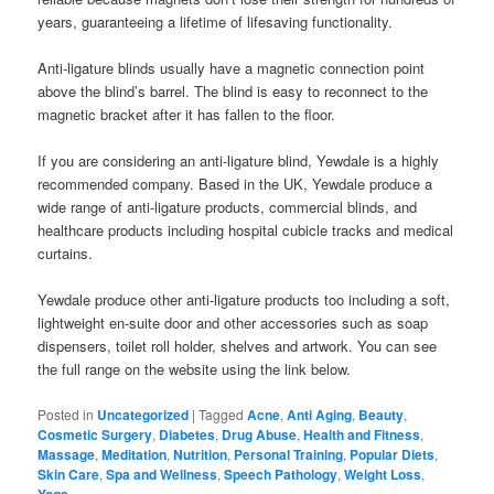
years, guaranteeing a lifetime of lifesaving functionality.
Anti-ligature blinds usually have a magnetic connection point
above the blind’s barrel. The blind is easy to reconnect to the
magnetic bracket after it has fallen to the floor.
If you are considering an anti-ligature blind, Yewdale is a highly
recommended company. Based in the UK, Yewdale produce a
wide range of anti-ligature products, commercial blinds, and
healthcare products including hospital cubicle tracks and medical
curtains.
Yewdale produce other anti-ligature products too including a soft,
lightweight en-suite door and other accessories such as soap
dispensers, toilet roll holder, shelves and artwork. You can see
the full range on the website using the link below.
Posted in
Uncategorized
|
Tagged
Acne
,
Anti Aging
,
Beauty
,
Cosmetic Surgery
,
Diabetes
,
Drug Abuse
,
Health and Fitness
,
Massage
,
Meditation
,
Nutrition
,
Personal Training
,
Popular Diets
,
Skin Care
,
Spa and Wellness
,
Speech Pathology
,
Weight Loss
,
Yoga