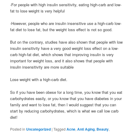
-For people with high insulin sensitivity, eating high-carb and low-
fat to lose weight is very helpful
-However, people who are insulin insensitive use a high-carb low-
fat diet to lose fat, but the weight loss effect is not so good.
But on the contrary, studies have also shown that people with low
insulin sensitivity have a very good weight loss effect on a low-
carb high-fat diet, which shows that improving insulin is very
important for weight loss, and it also shows that people with
insulin insensitivity are more suitable
Lose weight with a high-carb diet.
So if you have been obese for a long time, you know that you eat
carbohydrates easily, or you know that you have diabetes in your
family and want to lose fat, then I would suggest that you can
start by reducing carbohydrates, which is what we call low carb
diet!
Posted in
Uncategorized
|
Tagged
Acne
,
Anti Aging
,
Beauty
,