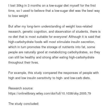
I lost 30kg in 3 months on a low-sugar diet myself for the first
time, so I used to believe that a low-sugar diet was the best way
to lose weight
But after my long-term understanding of weight loss-related
research, genetic cognition, and observation of students, there is
no diet that is most suitable for everyone! Although it is said that
high-carbohydrate foods will most stimulate insulin secretion,
which in turn promotes the storage of nutrients into fat, some
people are naturally good at metabolizing carbohydrates, so they
can still be healthy and strong after eating high-carbohydrate
throughout their lives.
For example, this study compared the responses of people with
high and low insulin sensitivity to high- and low-carb diets.
Research source:
https://onlinelibrary.wiley.com/doi/full/10.1038/oby.2005.79
The study concluded: