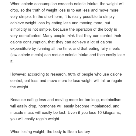
When calorie consumption exceeds calorie intake, the weight will
drop, so the truth of weight loss is to eat less and move more,
very simple. In the short term, it is really possible to simply
achieve weight loss by eating less and moving more, but
simplicity is not simple, because the operation of the body is
very complicated. Many people think that they can control their
calorie consumption, that they can achieve a lot of calorie
expenditure by running all the time, and that eating fairy meals
(low-calorie meals) can reduce calorie intake and then easily lose
it.
However, according to research, 90% of people who use calorie
control, eat less and move more to lose weight will fail or regain
the weight.
Because eating less and moving more for too long, metabolism
will easily drop, hormones will easily become imbalanced, and
muscle mass will easily be lost. Even if you lose 10 kilograms,
you will easily regain weight.
When losing weight, the body is like a factory