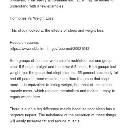
understand with a few examples.
Hormones vs Weight Loss
This study looked at the effects of sleep and weight loss
Research source:
https://www.ncbi.nlm.nih.gov/pubmed/20921542
Both groups of humans were calorie-restricted, but one group
slept 5.5 hours a night and the other 8.5 hours. Both groups lost
weight, but the group that slept less lost 55 percent less body fat
and 65 percent more muscle mass than the group that slept
more. It is equivalent to losing weight, but most of the loss is
muscle mass, which reduces metabolism and makes it easy to
regain weight later.
There is such a big difference mainly because poor sleep has a
negative impact. The imbalance of the secretion of these things
will easily increase fat and reduce muscle.