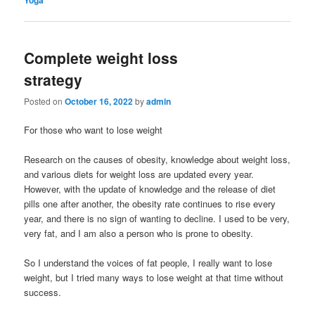
Complete weight loss
strategy
Posted on
October 16, 2022
by
admin
For those who want to lose weight
Research on the causes of obesity, knowledge about weight loss,
and various diets for weight loss are updated every year.
However, with the update of knowledge and the release of diet
pills one after another, the obesity rate continues to rise every
year, and there is no sign of wanting to decline. I used to be very,
very fat, and I am also a person who is prone to obesity.
So I understand the voices of fat people, I really want to lose
weight, but I tried many ways to lose weight at that time without
success.