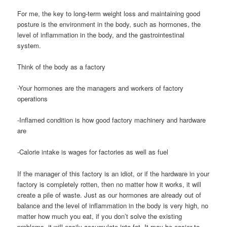
For me, the key to long-term weight loss and maintaining good
posture is the environment in the body, such as hormones, the
level of inflammation in the body, and the gastrointestinal
system.
Think of the body as a factory
-Your hormones are the managers and workers of factory
operations
-Inflamed condition is how good factory machinery and hardware
are
-Calorie intake is wages for factories as well as fuel
If the manager of this factory is an idiot, or if the hardware in your
factory is completely rotten, then no matter how it works, it will
create a pile of waste. Just as our hormones are already out of
balance and the level of inflammation in the body is very high, no
matter how much you eat, if you don’t solve the existing
problems, it will easily accumulate into fat. It may be easier to