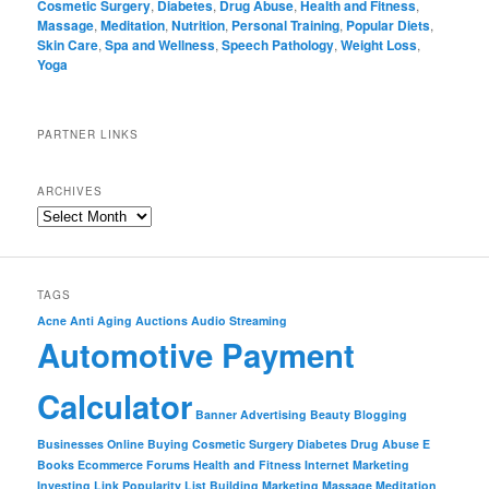
Cosmetic Surgery
,
Diabetes
,
Drug Abuse
,
Health and Fitness
,
Massage
,
Meditation
,
Nutrition
,
Personal Training
,
Popular Diets
,
Skin Care
,
Spa and Wellness
,
Speech Pathology
,
Weight Loss
,
Yoga
PARTNER LINKS
ARCHIVES
TAGS
Acne
Anti Aging
Auctions
Audio Streaming
Automotive Payment
Calculator
Banner Advertising
Beauty
Blogging
Businesses Online
Buying
Cosmetic Surgery
Diabetes
Drug Abuse
E
Books
Ecommerce
Forums
Health and Fitness
Internet Marketing
Investing
Link Popularity
List Building
Marketing
Massage
Meditation