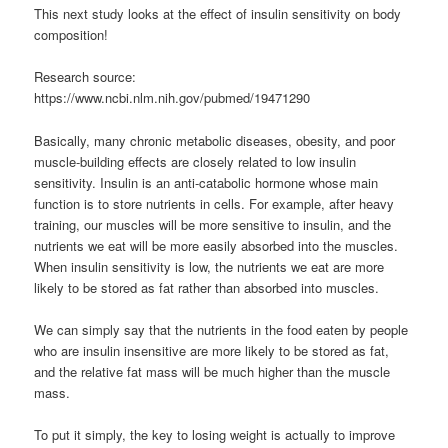
This next study looks at the effect of insulin sensitivity on body
composition!
Research source:
https://www.ncbi.nlm.nih.gov/pubmed/19471290
Basically, many chronic metabolic diseases, obesity, and poor
muscle-building effects are closely related to low insulin
sensitivity. Insulin is an anti-catabolic hormone whose main
function is to store nutrients in cells. For example, after heavy
training, our muscles will be more sensitive to insulin, and the
nutrients we eat will be more easily absorbed into the muscles.
When insulin sensitivity is low, the nutrients we eat are more
likely to be stored as fat rather than absorbed into muscles.
We can simply say that the nutrients in the food eaten by people
who are insulin insensitive are more likely to be stored as fat,
and the relative fat mass will be much higher than the muscle
mass.
To put it simply, the key to losing weight is actually to improve