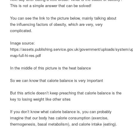
This is not a simple answer that can be solved!
You can see the link to the picture below, mainly talking about
the influencing factors of obesity, which are very, very
complicated.
Image source:
https://assets.publishing.service.gov.uk/government/uploads/system/up
map-full-hi-res.pdf
In the middle of this picture is the heat balance
So we can know that calorie balance is very important
But this article doesn’t keep preaching that calorie balance is the
key to losing weight like other sites
If you don’t know what calorie balance is, you can probably
imagine that our body has calorie consumption (exercise,
thermogenesis, basal metabolism), and calorie intake (eating).