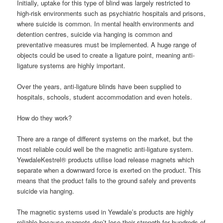
Initially, uptake for this type of blind was largely restricted to
high-risk environments such as psychiatric hospitals and prisons,
where suicide is common. In mental health environments and
detention centres, suicide via hanging is common and
preventative measures must be implemented. A huge range of
objects could be used to create a ligature point, meaning anti-
ligature systems are highly important.
Over the years, anti-ligature blinds have been supplied to
hospitals, schools, student accommodation and even hotels.
How do they work?
There are a range of different systems on the market, but the
most reliable could well be the magnetic anti-ligature system.
YewdaleKestrel® products utilise load release magnets which
separate when a downward force is exerted on the product. This
means that the product falls to the ground safely and prevents
suicide via hanging.
The magnetic systems used in Yewdale’s products are highly
reliable because magnets don’t lose their strength for hundreds of