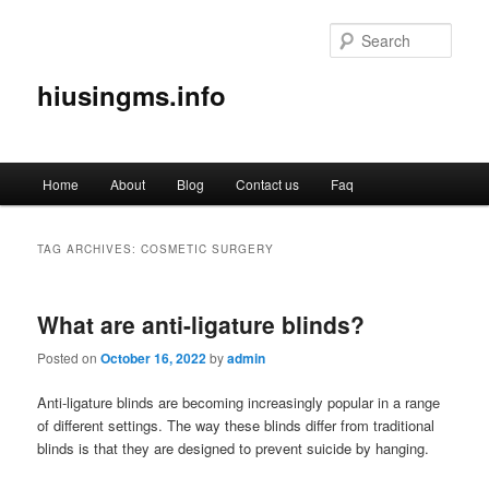
Sear
hiusingms.info
Main
Home
About
Blog
Contact us
Faq
Skip
Skip
menu
to
to
TAG ARCHIVES:
COSMETIC SURGERY
primary
secondary
What are anti-ligature blinds?
content
content
Posted on
October 16, 2022
by
admin
Anti-ligature blinds are becoming increasingly popular in a range
of different settings. The way these blinds differ from traditional
blinds is that they are designed to prevent suicide by hanging.