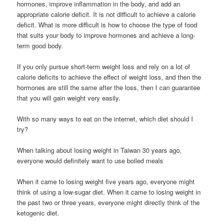
hormones, improve inflammation in the body, and add an
appropriate calorie deficit. It is not difficult to achieve a calorie
deficit. What is more difficult is how to choose the type of food
that suits your body to improve hormones and achieve a long-
term good body.
If you only pursue short-term weight loss and rely on a lot of
calorie deficits to achieve the effect of weight loss, and then the
hormones are still the same after the loss, then I can guarantee
that you will gain weight very easily.
With so many ways to eat on the internet, which diet should I
try?
When talking about losing weight in Taiwan 30 years ago,
everyone would definitely want to use boiled meals
When it came to losing weight five years ago, everyone might
think of using a low-sugar diet. When it came to losing weight in
the past two or three years, everyone might directly think of the
ketogenic diet.