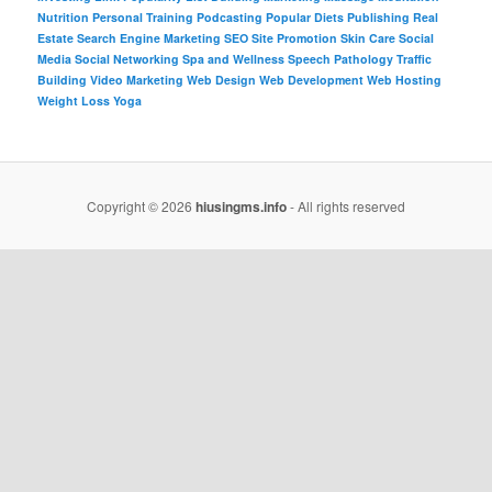
Nutrition
Personal Training
Podcasting
Popular Diets
Publishing
Real
Estate
Search Engine Marketing
SEO
Site Promotion
Skin Care
Social
Media
Social Networking
Spa and Wellness
Speech Pathology
Traffic
Building
Video Marketing
Web Design
Web Development
Web Hosting
Weight Loss
Yoga
Copyright © 2026
hiusingms.info
- All rights reserved