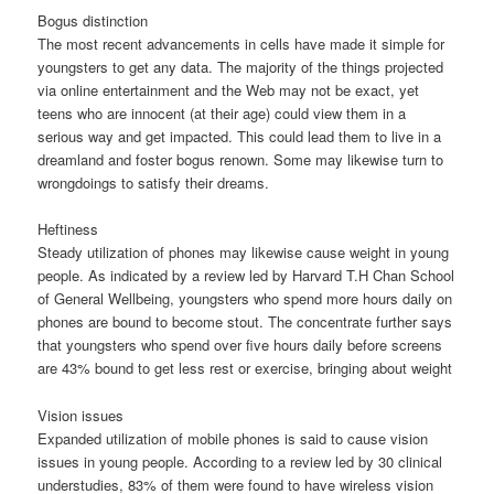
Bogus distinction
The most recent advancements in cells have made it simple for
youngsters to get any data. The majority of the things projected
via online entertainment and the Web may not be exact, yet
teens who are innocent (at their age) could view them in a
serious way and get impacted. This could lead them to live in a
dreamland and foster bogus renown. Some may likewise turn to
wrongdoings to satisfy their dreams.
Heftiness
Steady utilization of phones may likewise cause weight in young
people. As indicated by a review led by Harvard T.H Chan School
of General Wellbeing, youngsters who spend more hours daily on
phones are bound to become stout. The concentrate further says
that youngsters who spend over five hours daily before screens
are 43% bound to get less rest or exercise, bringing about weight
Vision issues
Expanded utilization of mobile phones is said to cause vision
issues in young people. According to a review led by 30 clinical
understudies, 83% of them were found to have wireless vision