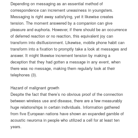
Depending on messaging as an essential method of
correspondence can increment uneasiness in youngsters.
Messaging is right away satisfying, yet it likewise creates
tension. The moment answered by a companion can give
pleasure and euphoria. However, if there should be an occurrence
of deferred reaction or no reaction, this equivalent joy can
transform into disillusionment. Likewise, mobile phone habit can
transform into a fixation to promptly take a look at messages and
answer. It might likewise increment tension by making a
deception that they had gotten a message in any event, when
there was no message, making them regularly look at their
telephones (3).
Hazard of malignant growth
Despite the fact that there’s no obvious proof of the connection
between wireless use and disease, there are a few measurably
huge relationships in certain individuals. Information gathered
from five European nations have shown an expanded gamble of
acoustic neuroma in people who utilized a cell for at least ten
years.