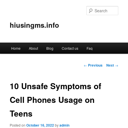
Sear
hiusingms.info
Main
Home
About
Blog
Contact us
Faq
Skip
menu
to
Post
←
Previous
Next
→
navigation
primary
10 Unsafe Symptoms of
content
Cell Phones Usage on
Teens
Posted on
October 16, 2022
by
admin