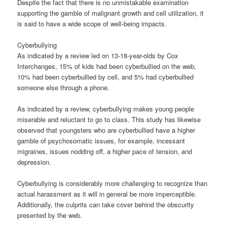
Despite the fact that there is no unmistakable examination
supporting the gamble of malignant growth and cell utilization, it
is said to have a wide scope of well-being impacts.
Cyberbullying
As indicated by a review led on 13-18-year-olds by Cox
Interchanges, 15% of kids had been cyberbullied on the web,
10% had been cyberbullied by cell, and 5% had cyberbullied
someone else through a phone.
As indicated by a review, cyberbullying makes young people
miserable and reluctant to go to class. This study has likewise
observed that youngsters who are cyberbullied have a higher
gamble of psychosomatic issues, for example, incessant
migraines, issues nodding off, a higher pace of tension, and
depression.
Cyberbullying is considerably more challenging to recognize than
actual harassment as it will in general be more imperceptible.
Additionally, the culprits can take cover behind the obscurity
presented by the web.