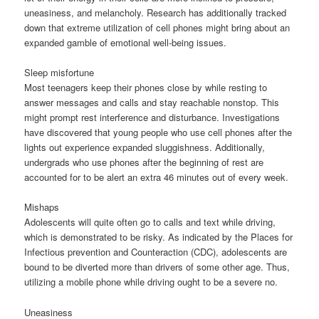
uneasiness, and melancholy. Research has additionally tracked
down that extreme utilization of cell phones might bring about an
expanded gamble of emotional well-being issues.
Sleep misfortune
Most teenagers keep their phones close by while resting to
answer messages and calls and stay reachable nonstop. This
might prompt rest interference and disturbance. Investigations
have discovered that young people who use cell phones after the
lights out experience expanded sluggishness. Additionally,
undergrads who use phones after the beginning of rest are
accounted for to be alert an extra 46 minutes out of every week.
Mishaps
Adolescents will quite often go to calls and text while driving,
which is demonstrated to be risky. As indicated by the Places for
Infectious prevention and Counteraction (CDC), adolescents are
bound to be diverted more than drivers of some other age. Thus,
utilizing a mobile phone while driving ought to be a severe no.
Uneasiness