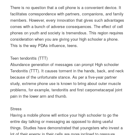
There is no question that a cell phone is a convenient device. It
facilitates correspondence with partners, companions, and family
members. However, every innovation that gives such advantages
comes with a bunch of adverse consequences. The effect of cell
phones on youth and society is tremendous. This region requires
consideration when you are giving your high schooler a phone.
This is the way PDAs influence, teens.
Teen tendonitis (TTT)
Abundance generation of messages can prompt High schooler
Tendonitis (TTT). It causes torment in the hands, back, and neck
because of the unfortunate stance. As per a five-year partner
study, extreme phone use is known to bring about outer muscle
problems, for example, tendonitis and first carpometacarpal joint
pain in the lower arm and thumb.
Stress
Having a mobile phone will entice your high schooler to go the
entire day talking or messaging as opposed to doing useful
things. Studies have demonstrated that youngsters who invest a
lot of their energy in their cells are more inclined to pressure,