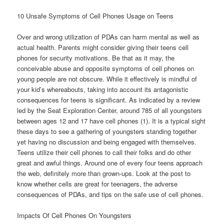
10 Unsafe Symptoms of Cell Phones Usage on Teens
Over and wrong utilization of PDAs can harm mental as well as
actual health. Parents might consider giving their teens cell
phones for security motivations. Be that as it may, the
conceivable abuse and opposite symptoms of cell phones on
young people are not obscure. While it effectively is mindful of
your kid’s whereabouts, taking into account its antagonistic
consequences for teens is significant. As indicated by a review
led by the Seat Exploration Center, around 785 of all youngsters
between ages 12 and 17 have cell phones (1). It is a typical sight
these days to see a gathering of youngsters standing together
yet having no discussion and being engaged with themselves.
Teens utilize their cell phones to call their folks and do other
great and awful things. Around one of every four teens approach
the web, definitely more than grown-ups. Look at the post to
know whether cells are great for teenagers, the adverse
consequences of PDAs, and tips on the safe use of cell phones.
Impacts Of Cell Phones On Youngsters