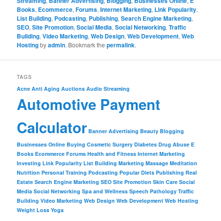
Streaming
,
Banner Advertising
,
Blogging
,
Businesses Online
,
E
Books
,
Ecommerce
,
Forums
,
Internet Marketing
,
Link Popularity
,
List Building
,
Podcasting
,
Publishing
,
Search Engine Marketing
,
SEO
,
Site Promotion
,
Social Media
,
Social Networking
,
Traffic
Building
,
Video Marketing
,
Web Design
,
Web Development
,
Web
Hosting
by
admin
. Bookmark the
permalink
.
TAGS
Acne
Anti Aging
Auctions
Audio Streaming
Automotive Payment
Calculator
Banner Advertising
Beauty
Blogging
Businesses Online
Buying
Cosmetic Surgery
Diabetes
Drug Abuse
E
Books
Ecommerce
Forums
Health and Fitness
Internet Marketing
Investing
Link Popularity
List Building
Marketing
Massage
Meditation
Nutrition
Personal Training
Podcasting
Popular Diets
Publishing
Real
Estate
Search Engine Marketing
SEO
Site Promotion
Skin Care
Social
Media
Social Networking
Spa and Wellness
Speech Pathology
Traffic
Building
Video Marketing
Web Design
Web Development
Web Hosting
Weight Loss
Yoga