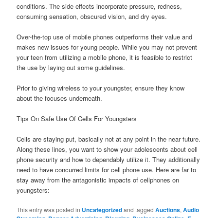
conditions. The side effects incorporate pressure, redness,
consuming sensation, obscured vision, and dry eyes.
Over-the-top use of mobile phones outperforms their value and
makes new issues for young people. While you may not prevent
your teen from utilizing a mobile phone, it is feasible to restrict
the use by laying out some guidelines.
Prior to giving wireless to your youngster, ensure they know
about the focuses underneath.
Tips On Safe Use Of Cells For Youngsters
Cells are staying put, basically not at any point in the near future.
Along these lines, you want to show your adolescents about cell
phone security and how to dependably utilize it. They additionally
need to have concurred limits for cell phone use. Here are far to
stay away from the antagonistic impacts of cellphones on
youngsters:
This entry was posted in
Uncategorized
and tagged
Auctions
,
Audio